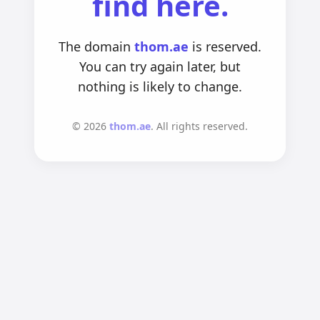
find here.
The domain
thom.ae
is reserved.
You can try again later, but
nothing is likely to change.
©
2026
thom.ae
. All rights reserved.