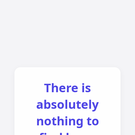
There is
absolutely
nothing to